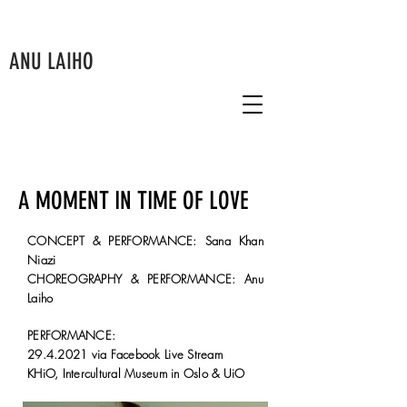
ANU LAIHO
A MOMENT IN TIME OF LOVE
CONCEPT & PERFORMANCE: Sana Khan
Niazi
CHOREOGRAPHY & PERFORMANCE: Anu
Laiho
PERFORMANCE:
29.4.2021
via Facebook Live Stream
KHiO, Intercultural Museum in Oslo & UiO