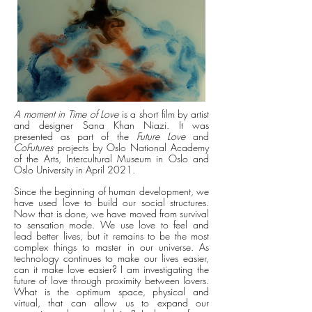
A moment in Time of Love
is a short film by artist
and designer Sana Khan Niazi. It was
presented as part of the
Future Love
and
CoFutures
projects by Oslo National Academy
of the Arts, Intercultural Museum in Oslo and
Oslo University in April 2021.
Since the beginning of human development, we
have used love to build our social structures.
Now that is done, we have moved from survival
to sensation mode. We use love to feel and
lead better lives, but it remains to be the most
complex things to master in our universe. As
technology continues to make our lives easier,
can it make love easier? I am investigating the
future of love through proximity between lovers.
What is the optimum space, physical and
virtual, that can allow us to expand our