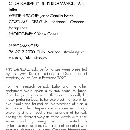
CHOREOGRAPHY & PERFORMANCE: Anu
Laiho
WRITTEN SCORE: Janne-Camilla Lyster
COSTUME DESIGN: Karianne Caspara
Haagensen
PHOTOGRAPHY: Yaniv Cohen
PERFORMANCES:
26.-27.2.2020
Oslo National Academy of
the Arts, Oslo, Norway
FIVE PATTERNS
solo performances were presented
by the MA Dance students at Oslo National
Academy of the Arts in February 2020.
For the research period, Laiho and the other
performers were given a written score by Janne-
Camilla Lyster. Lyster wrote the score especially for
these performances. Laiho explored the score for
five weeks and formed an interpretation of it as a
solo piece. Her
interpretation was created through
exploring different bodily manifestations of the text,
finding the different weights of the words within the
score, and by using methods created by
Lyster.
During the process, Laiho collaborated with
costume designer Karianne Caspara Haagensen,