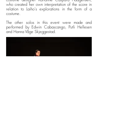
who created her own interpretation of the score in
relation to Laiho's explorations in the form of a
costume.
The other solos in this event were made and
performed by Edwin Cabascango, Putli Hellesen
and Hanna Våge Skjeggestad.