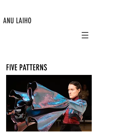
ANU LAIHO
FIVE PATTERNS